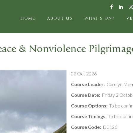
HOME
ABOUT US
WHAT'S ON?
V
eace & Nonviolence Pilgrimag
02 Oct 2026
Course Leader:
Carolyn Mer
Course Date:
Friday 2 Octob
Course Options:
To be confi
Course Timings:
To be confi
Course Code:
D2126