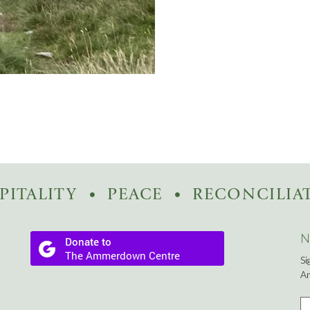
PITALITY
PEACE
RECONCILIA
N
Si
A
Fi