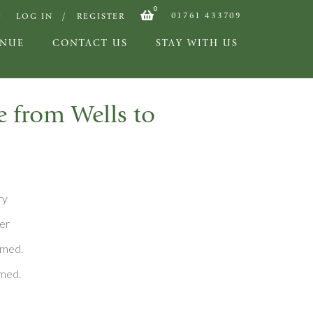
0
01761 433709
LOG IN
REGISTER
ENUE
CONTACT US
STAY WITH US
e from Wells to
ry
er
rmed.
rmed.