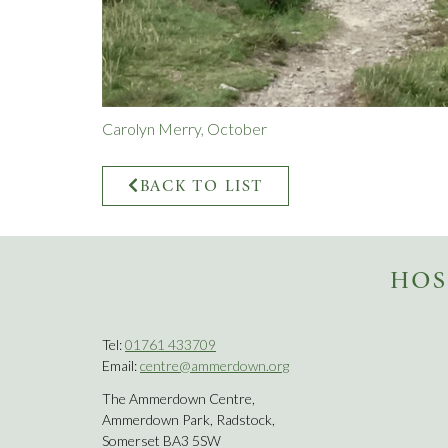
Carolyn Merry
,
October
BACK TO LIST
HOS
Tel:
01761 433709
Email:
centre@ammerdown.org
The Ammerdown Centre,
Ammerdown Park, Radstock,
Somerset BA3 5SW