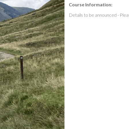
Course Information:
Details to be announced - Plea