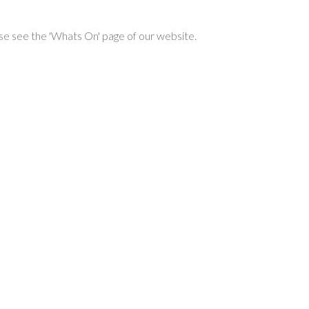
se see the 'Whats On' page of our website.