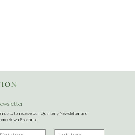
TION
ewsletter
gn up to to receive our Quarterly Newsletter and
mmerdown Brochure
rst
Last