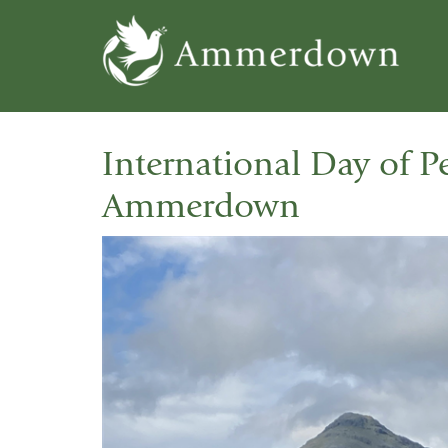
Skip
to
main
content
International Day of P
Ammerdown