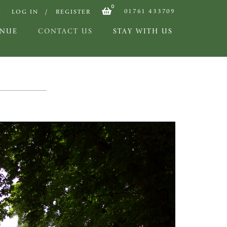
0
01761 433709
LOG IN
REGISTER
ENUE
CONTACT US
STAY WITH US