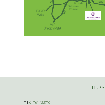
HOS
Tel:
01761 433709