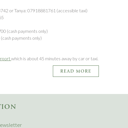
3742 or Tanya: 07918881761 (accessible taxi)
565
700 (cash payments only)
 (cash payments only)
irport
which is about 45 minutes away by car or taxi.
READ MORE
TION
ewsletter