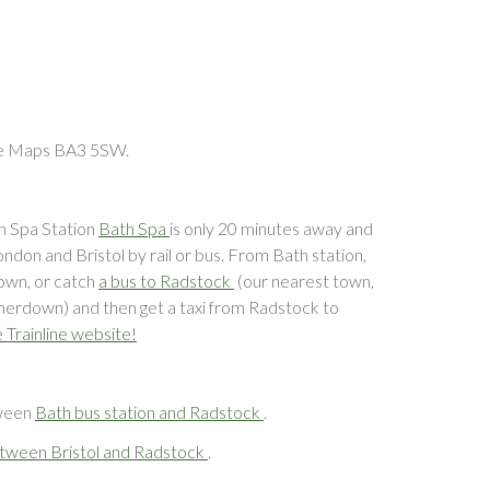
le Maps BA3 5SW.
th Spa Station
Bath Spa
is only 20 minutes away and
ndon and Bristol by rail or bus. From Bath station,
own, or catch
a bus to Radstock
(our nearest town,
merdown) and then get a taxi from Radstock to
e Trainline website!
tween
Bath bus station and Radstock
.
tween Bristol and Radstock
.