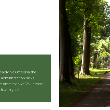
dly. Volunteer in the
 administration tasks,
n the Ammerdown Volunteers,
ch with you!