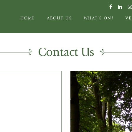
HOME
ABOUT US
WHAT'S ON?
V
Contact Us