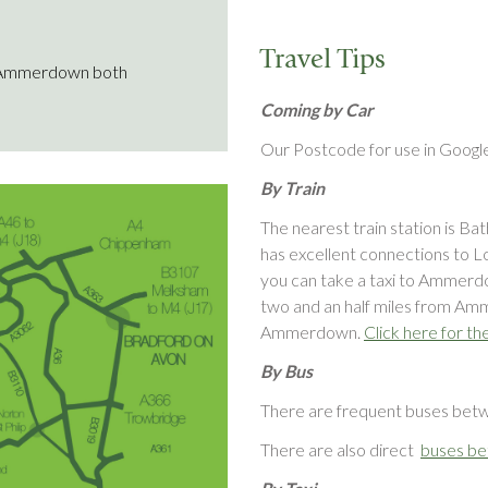
Travel Tips
 Ammerdown both
Coming by Car
Our Postcode for use in Goog
By Train
The nearest train station is Ba
has excellent connections to Lo
you can take a taxi to Ammerd
two and an half miles from Am
Ammerdown.
Click here for th
By Bus
There are frequent buses be
There are also direct
buses be