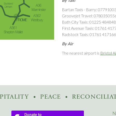
By Taxi
Bartan Taxis - Barry: 0779100
Groovejet Travel: 07803505
Bath City Taxis: 01225 484848
First Avenue Taxis: 01761 417
Radstock Taxis: 01761 417166
By Air
The nearest airport is
Bristol A
PITALITY
PEACE
RECONCILIA
N