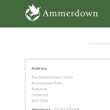
Skip
to
main
content
Address
The Ammerdown Centre
Ammerdown Park,
Radstock,
Somerset
BA3 5SW
Telephone -
01761 433709