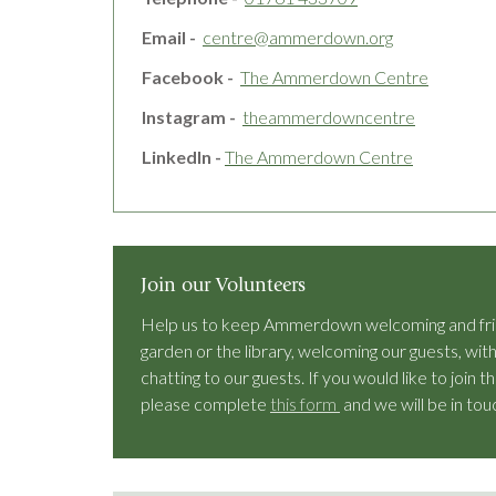
Email -
centre@ammerdown.org
Facebook -
The Ammerdown Centre
Instagram -
theammerdowncentre
LinkedIn -
The Ammerdown Centre
Join our Volunteers
Help us to keep Ammerdown welcoming and frien
garden or the library, welcoming our guests, with
chatting to our guests. If you would like to joi
please complete
this form
and we will be in tou