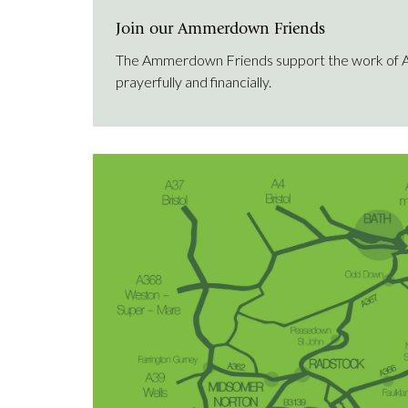
Join our Ammerdown Friends
The Ammerdown Friends support the work of
prayerfully and financially.