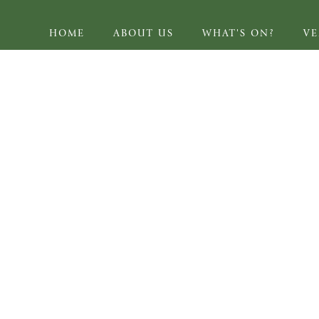
HOME
ABOUT US
WHAT'S ON?
V