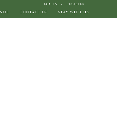
LOG IN
REGISTER
ENUE
CONTACT US
STAY WITH US