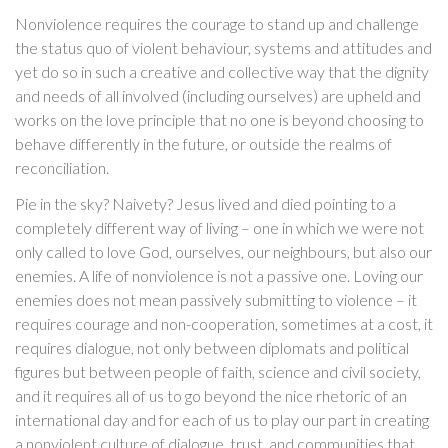
Nonviolence requires the courage to stand up and challenge
the status quo of violent behaviour, systems and attitudes and
yet do so in such a creative and collective way that the dignity
and needs of all involved (including ourselves) are upheld and
works on the love principle that no one is beyond choosing to
behave differently in the future, or outside the realms of
reconciliation.
Pie in the sky? Naivety? Jesus lived and died pointing to a
completely different way of living – one in which we were not
only called to love God, ourselves, our neighbours, but also our
enemies. A life of nonviolence is not a passive one. Loving our
enemies does not mean passively submitting to violence – it
requires courage and non-cooperation, sometimes at a cost, it
requires dialogue, not only between diplomats and political
figures but between people of faith, science and civil society,
and it requires all of us to go beyond the nice rhetoric of an
international day and for each of us to play our part in creating
a nonviolent culture of dialogue, trust, and communities that