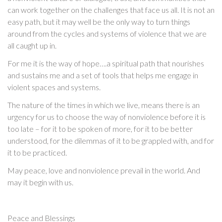
can work together on the challenges that face us all. It is not an
easy path, but it may well be the only way to turn things
around from the cycles and systems of violence that we are
all caught up in.
For me it is the way of hope….a spiritual path that nourishes
and sustains me and a set of tools that helps me engage in
violent spaces and systems.
The nature of the times in which we live, means there is an
urgency for us to choose the way of nonviolence before it is
too late – for it to be spoken of more, for it to be better
understood, for the dilemmas of it to be grappled with, and for
it to be practiced.
May peace, love and nonviolence prevail in the world. And
may it begin with us.
Peace and Blessings