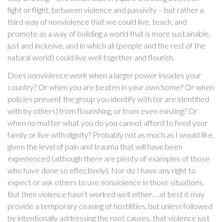
fight or flight, between violence and passivity – but rather a
third way of nonviolence that we could live, teach, and
promote as a way of building a world that is more sustainable,
just and inclusive, and in which all (people and the rest of the
natural world) could live well together and flourish.
Does nonviolence work when a larger power invades your
country? Or when you are beaten in your own home? Or when
policies prevent the group you identify with (or are identified
with by others) from flourishing, or from even existing? Or
when no matter what you do you cannot afford to feed your
family or live with dignity? Probably not as much as I would like,
given the level of pain and trauma that will have been
experienced (although there are plenty of examples of those
who have done so effectively). Nor do I have any right to
expect or ask others to use nonviolence in those situations.
But then violence hasn’t worked well either… at best it may
provide a temporary ceasing of hostilities, but unless followed
by intentionally addressing the root causes, that violence just