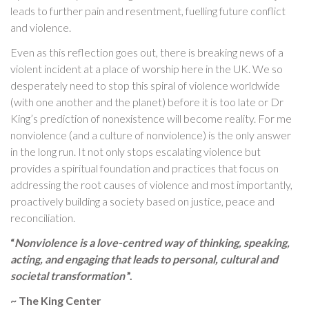
leads to further pain and resentment, fuelling future conflict
and violence.
Even as this reflection goes out, there is breaking news of a
violent incident at a place of worship here in the UK. We so
desperately need to stop this spiral of violence worldwide
(with one another and the planet) before it is too late or Dr
King’s prediction of nonexistence will become reality. For me
nonviolence (and a culture of nonviolence) is the only answer
in the long run. It not only stops escalating violence but
provides a spiritual foundation and practices that focus on
addressing the root causes of violence and most importantly,
proactively building a society based on justice, peace and
reconciliation.
“
Nonviolence is a love-centred way of thinking, speaking,
acting, and engaging that leads to personal, cultural and
societal transformation
”.
~ The King Center