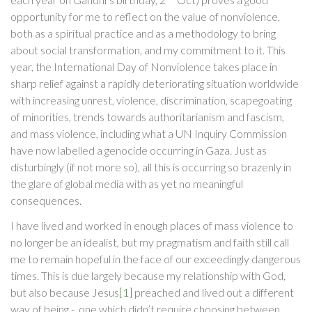
opportunity for me to reflect on the value of nonviolence,
both as a spiritual practice and as a methodology to bring
about social transformation, and my commitment to it. This
year, the International Day of Nonviolence takes place in
sharp relief against a rapidly deteriorating situation worldwide
with increasing unrest, violence, discrimination, scapegoating
of minorities, trends towards authoritarianism and fascism,
and mass violence, including what a UN Inquiry Commission
have now labelled a genocide occurring in Gaza. Just as
disturbingly (if not more so), all this is occurring so brazenly in
the glare of global media with as yet no meaningful
consequences.
I have lived and worked in enough places of mass violence to
no longer be an idealist, but my pragmatism and faith still call
me to remain hopeful in the face of our exceedingly dangerous
times. This is due largely because my relationship with God,
but also because Jesus
[1]
preached and lived out a different
way of being - one which didn’t require choosing between