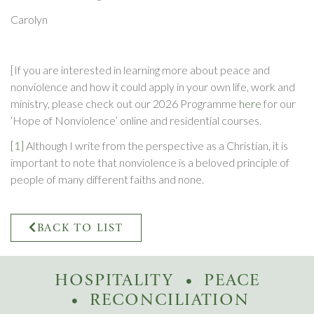
Carolyn
[If you are interested in learning more about peace and
nonviolence and how it could apply in your own life, work and
ministry, please check out our 2026 Programme
here
for our
‘Hope of Nonviolence’ online and residential courses.
[1]
Although I write from the perspective as a Christian, it is
important to note that nonviolence is a beloved principle of
people of many different faiths and none.
BACK TO LIST
HOSPITALITY
PEACE
RECONCILIATION