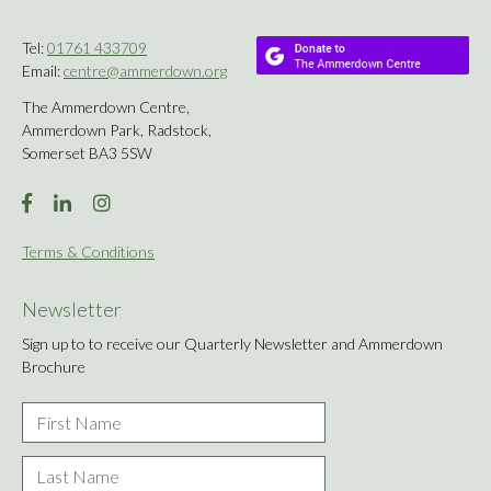
Tel:
01761 433709
Email:
centre@ammerdown.org
The Ammerdown Centre,
Ammerdown Park, Radstock,
Somerset BA3 5SW
Terms & Conditions
Newsletter
Sign up to to receive our Quarterly Newsletter and Ammerdown
Brochure
First
Name
*
Last
Name
*