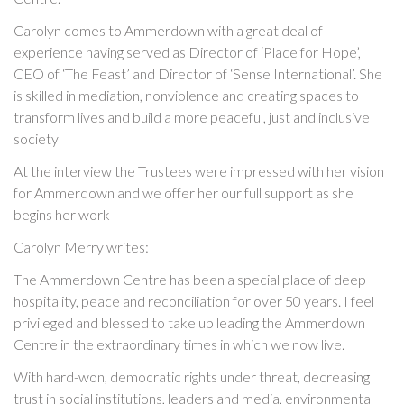
Carolyn comes to Ammerdown with a great deal of
experience having served as Director of ‘Place for Hope’,
CEO of ‘The Feast’ and Director of ‘Sense International’. She
is skilled in mediation, nonviolence and creating spaces to
transform lives and build a more peaceful, just and inclusive
society
At the interview the Trustees were impressed with her vision
for Ammerdown and we offer her our full support as she
begins her work
Carolyn Merry writes:
The Ammerdown Centre has been a special place of deep
hospitality, peace and reconciliation for over 50 years. I feel
privileged and blessed to take up leading the Ammerdown
Centre in the extraordinary times in which we now live.
With hard-won, democratic rights under threat, decreasing
trust in social institutions, leaders and media, environmental