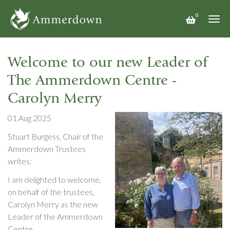
Skip
0
to
Togg
main
navi
content
Welcome to our new Leader of
The Ammerdown Centre -
Carolyn Merry
01 Aug 2025
Stuart Burgess, Chair of the
Ammerdown Trustees
writes:
I am delighted to welcome,
on behalf of the trustees,
Carolyn Merry as the new
Leader of the Ammerdown
Centre.