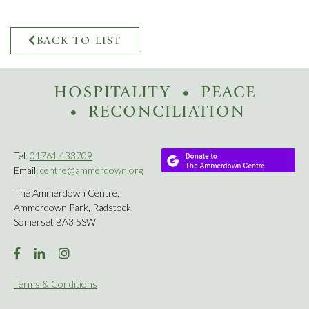
BACK TO LIST
HOSPITALITY
PEACE
RECONCILIATION
Tel:
01761 433709
Email:
centre@ammerdown.org
The Ammerdown Centre,
Ammerdown Park, Radstock,
Somerset BA3 5SW
Terms & Conditions