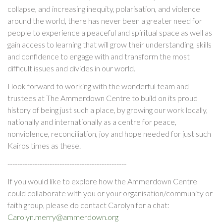
collapse, and increasing inequity, polarisation, and violence
around the world, there has never been a greater need for
people to experience a peaceful and spiritual space as well as
gain access to learning that will grow their understanding, skills
and confidence to engage with and transform the most
difficult issues and divides in our world.
I look forward to working with the wonderful team and
trustees at The Ammerdown Centre to build on its proud
history of being just such a place, by growing our work locally,
nationally and internationally as a centre for peace,
nonviolence, reconciliation, joy and hope needed for just such
Kairos times as these.
------------------------------------------------
If you would like to explore how the Ammerdown Centre
could collaborate with you or your organisation/community or
faith group, please do contact Carolyn for a chat:
Carolyn.merry@ammerdown.org